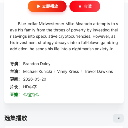
立即播放
收藏
Blue-collar Midwesterner Mike Alvarado attempts to s
ave his family from the throes of poverty by investing thei
r savings into speculative cryptocurrencies. However, as
his investment strategy decays into a full-blown gambling
addiction, he sends his life into a nightmarish anxiety-ind
ucing downward spiral, compromising his relationships wi
th his girlfriend, his developmentally ...
导演：
Brandon Daley
主演：
Michael Kunicki
/
Vinny Kress
/
Trevor Dawkins
更新：
2026-05-20
片长：
HD中字
豆瓣：
仓惶持仓
选集播放