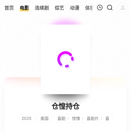
279
首页
电影
连续剧
综艺
动漫
体育
今日更新
热
我的观影记录
仓惶持仓
2025
美国
喜剧
惊悚
喜剧片
喜
/
/
/